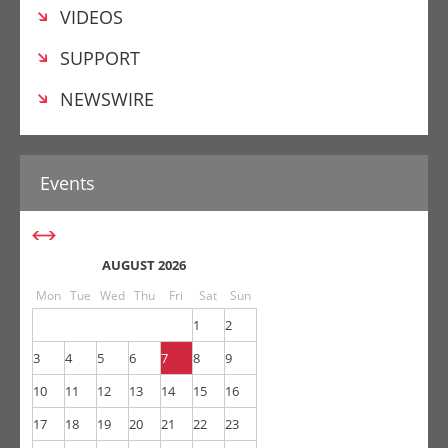
VIDEOS
SUPPORT
NEWSWIRE
AUGUST 2026
Mon
Tue
Wed
Thu
Fri
Sat
Sun
1
2
3
4
5
6
7
8
9
10
11
12
13
14
15
16
17
18
19
20
21
22
23