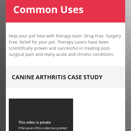
Common Uses
Help your pet heal with therapy laser. Drug Free. Surgery
Free. Relief for your pet. Therapy Lasers have been
scientifically proven and successful in treating post-
surgical pain and many acute and chronic conditions.
CANINE ARTHRITIS CASE STUDY