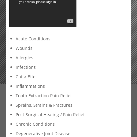
Acute Conditions
Wounds
Allergies
Infections
Cuts/ Bites
Inflammations
Tooth Extraction Pain Relief
Sprains, Strains & Fractures
Post-Surgical Healing / Pain Relief
Chronic Conditions
Degenerative Joint Disease