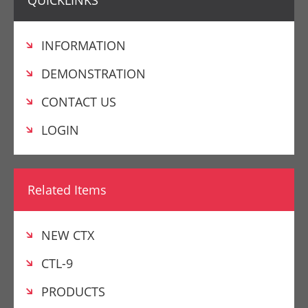
QUICKLINKS
INFORMATION
DEMONSTRATION
CONTACT US
LOGIN
Related Items
NEW CTX
CTL-9
PRODUCTS