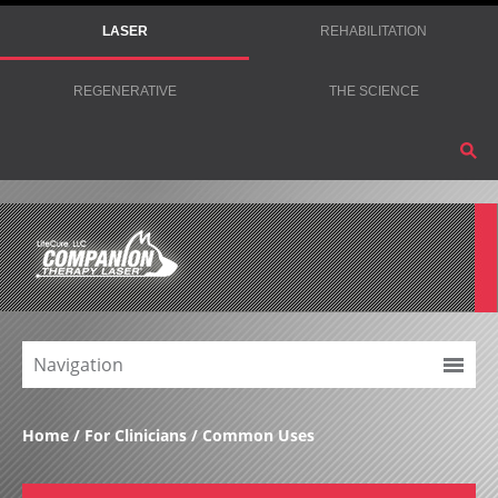
LASER
REHABILITATION
REGENERATIVE
THE SCIENCE
Navigation
Home
For Clinicians
Common Uses