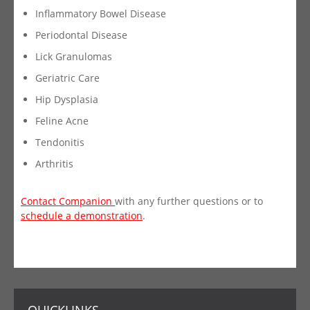
Inflammatory Bowel Disease
Periodontal Disease
Lick Granulomas
Geriatric Care
Hip Dysplasia
Feline Acne
Tendonitis
Arthritis
Contact Companion
with any further questions or to
schedule a demonstration
.