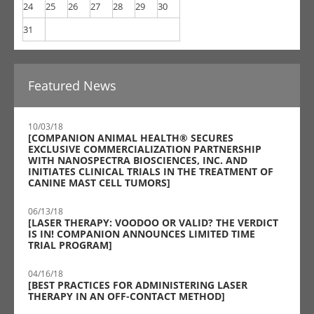
24
25
26
27
28
29
30
31
Featured News
10/03/18
[COMPANION ANIMAL HEALTH® SECURES
EXCLUSIVE COMMERCIALIZATION PARTNERSHIP
WITH NANOSPECTRA BIOSCIENCES, INC. AND
INITIATES CLINICAL TRIALS IN THE TREATMENT OF
CANINE MAST CELL TUMORS]
06/13/18
[LASER THERAPY: VOODOO OR VALID? THE VERDICT
IS IN! COMPANION ANNOUNCES LIMITED TIME
TRIAL PROGRAM]
04/16/18
[BEST PRACTICES FOR ADMINISTERING LASER
THERAPY IN AN OFF-CONTACT METHOD]