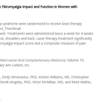
on Fibromyalgia Impact and Function in Women with
gia syndrome were randomized to receive laser therapy
ent. Treatments were administered twice a week for 4 weeks
eck, shoulders and back. Laser therapy treatment significantly
ibromyalgia impact score and a composite measure of pain
 Alternative And Complementary Medicine
, Volume 19,
y Ann Liebert, Inc.
Emily Simonavice, PhD, Kristen Williams, MS, Christopher
Derek Kingsley, PhD, Victor McMillan, MD, and Reed Mathis,
.