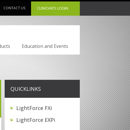
CONTACT US
CLINICIAN’S LOGIN
ducts
Education and Events
QUICKLINKS
LightForce FXi
LightForce EXPi