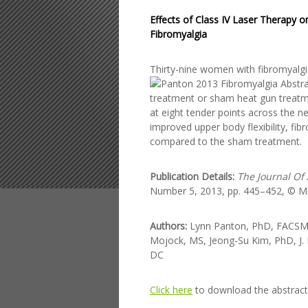
Effects of Class IV Laser Therapy 
Fibromyalgia
Thirty-nine women w
ith fibromyal
treatment or sham heat gun treatm
at eight tender points across the n
improved upper body flexibility, f
compared to the sham treatment.
Publication Details:
The Journal Of
Number 5, 2013, pp. 445–452, © Mar
Authors:
Lynn Panton, PhD, FACSM, 
Mojock, MS, Jeong-Su Kim, PhD, J. 
DC
Click here
to download the abstract