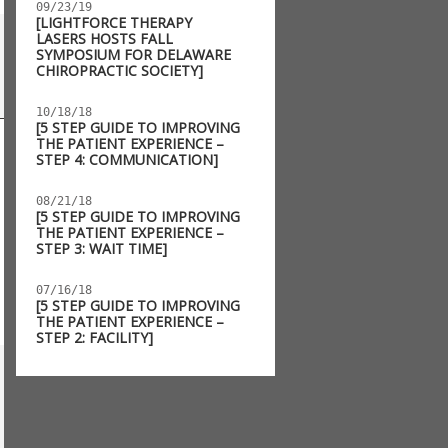
09/23/19
[LIGHTFORCE THERAPY
LASERS HOSTS FALL
SYMPOSIUM FOR DELAWARE
CHIROPRACTIC SOCIETY]
10/18/18
[5 STEP GUIDE TO IMPROVING
THE PATIENT EXPERIENCE –
STEP 4: COMMUNICATION]
08/21/18
[5 STEP GUIDE TO IMPROVING
THE PATIENT EXPERIENCE –
STEP 3: WAIT TIME]
07/16/18
[5 STEP GUIDE TO IMPROVING
THE PATIENT EXPERIENCE –
STEP 2: FACILITY]