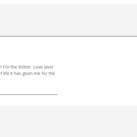
! For the Better. Love laser
f life it has given me for the