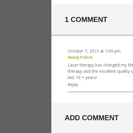
1 COMMENT
October 7, 2015 at 1:09 pm
Wendy Pollock
Laser therapy has changed my life
therapy and the excellent quality o
last 10 + years!
Reply
ADD COMMENT