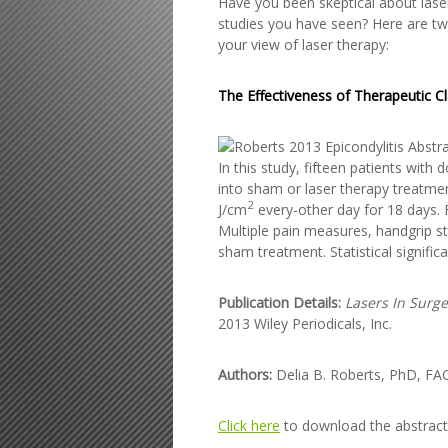
Have you been skeptical about laser
studies you have seen? Here are two
your view of laser therapy:
The Effectiveness of Therapeutic Cl
In this study, fifteen patients wi
into sham or laser therapy treatmen
2
J/cm
every-other day for 18 days.
Multiple pain measures, handgrip st
sham treatment. Statistical signifi
Publication Details:
Lasers In Surg
2013 Wiley Periodicals, Inc.
Authors:
Delia B. Roberts, PhD, FA
Click here
to download the abstract