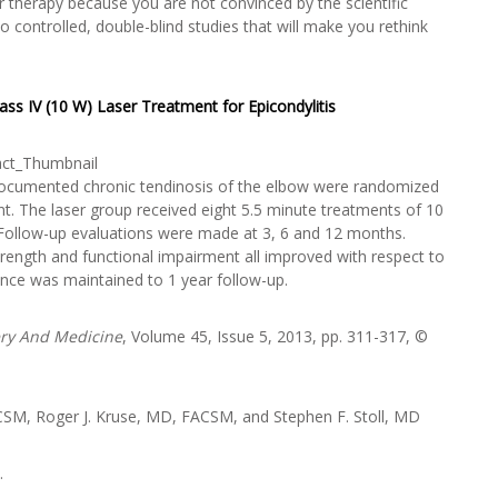
 therapy because you are not convinced by the scientific
 controlled, double-blind studies that will make you rethink
ass IV (10 W) Laser Treatment for Epicondylitis
th documented chronic tendinosis of the elbow were randomized
t. The laser group received eight 5.5 minute treatments of 10
 Follow-up evaluations were made at 3, 6 and 12 months.
rength and functional impairment all improved with respect to
cance was maintained to 1 year follow-up.
ery And Medicine
, Volume 45, Issue 5, 2013, pp. 311-317, ©
CSM, Roger J. Kruse, MD, FACSM, and Stephen F. Stoll, MD
.