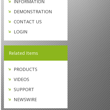
INFORMATION
DEMONSTRATION
CONTACT US
LOGIN
Related Items
PRODUCTS
VIDEOS
SUPPORT
NEWSWIRE