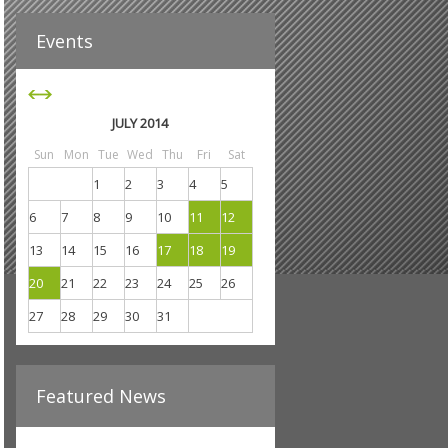
JULY 2014
Sun
Mon
Tue
Wed
Thu
Fri
Sat
1
2
3
4
5
6
7
8
9
10
11
12
13
14
15
16
17
18
19
20
21
22
23
24
25
26
27
28
29
30
31
Featured News