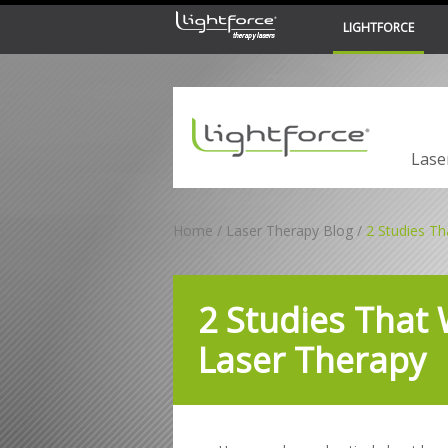
LIGHTFORCE
LiteCure Medical
Lase
Home
Laser Therapy Blog
2 Studies Th
2 Studies That 
Laser Therapy