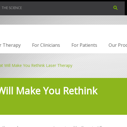
THE SCIENCE
r Therapy
For Clinicians
For Patients
Our Pro
at Will Make You Rethink Laser Therapy
Will Make You Rethink