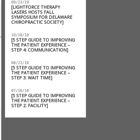
09/23/19
[LIGHTFORCE THERAPY
LASERS HOSTS FALL
SYMPOSIUM FOR DELAWARE
CHIROPRACTIC SOCIETY]
10/18/18
[5 STEP GUIDE TO IMPROVING
THE PATIENT EXPERIENCE –
STEP 4: COMMUNICATION]
08/21/18
[5 STEP GUIDE TO IMPROVING
THE PATIENT EXPERIENCE –
STEP 3: WAIT TIME]
07/16/18
[5 STEP GUIDE TO IMPROVING
THE PATIENT EXPERIENCE –
STEP 2: FACILITY]