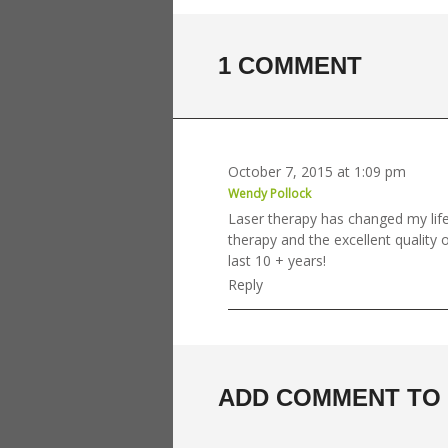
1 COMMENT
October 7, 2015 at 1:09 pm
Wendy Pollock
Laser therapy has changed my life
therapy and the excellent quality o
last 10 + years!
Reply
ADD COMMENT TO