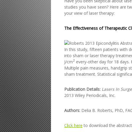
Have you been skeptical about laser
studies you have seen? Here are two
your view of laser therapy:
The Effectiveness of Therapeutic Cl
In this study, fifteen patients wi
into sham or laser therapy treatmen
2
J/cm
every-other day for 18 days.
Multiple pain measures, handgrip st
sham treatment. Statistical signifi
Publication Details:
Lasers In Surg
2013 Wiley Periodicals, Inc.
Authors:
Delia B. Roberts, PhD, FA
Click here
to download the abstract