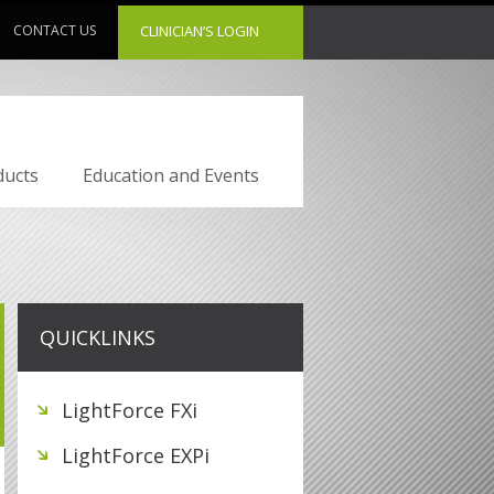
CONTACT US
CLINICIAN’S LOGIN
ducts
Education and Events
QUICKLINKS
LightForce FXi
LightForce EXPi