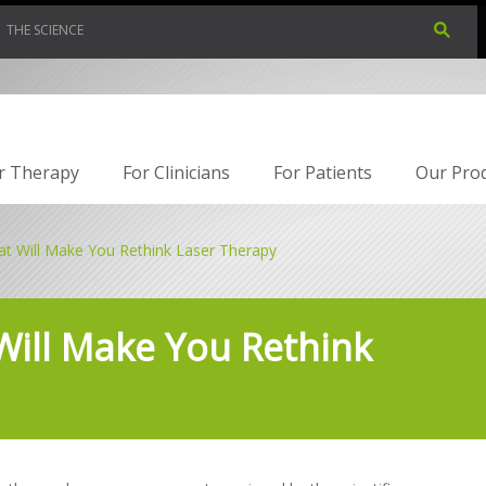
THE SCIENCE
r Therapy
For Clinicians
For Patients
Our Pro
at Will Make You Rethink Laser Therapy
Will Make You Rethink