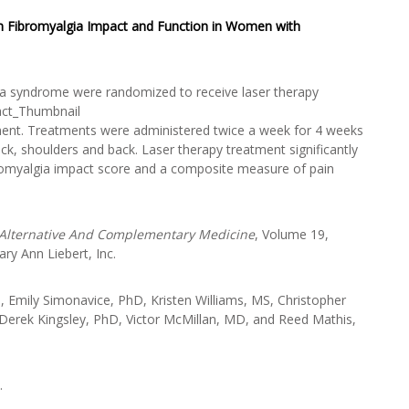
on Fibromyalgia Impact and Function in Women with
gia syndrome were randomized to receive laser therapy
ent. Treatments were administered twice a week for 4 weeks
eck, shoulders and back. Laser therapy treatment significantly
ibromyalgia impact score and a composite measure of pain
 Alternative And Complementary Medicine
, Volume 19,
y Ann Liebert, Inc.
Emily Simonavice, PhD, Kristen Williams, MS, Christopher
Derek Kingsley, PhD, Victor McMillan, MD, and Reed Mathis,
.