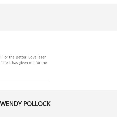
! For the Better. Love laser
f life it has given me for the
WENDY POLLOCK