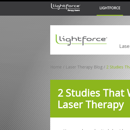
LIGHTFORCE
LiteCure Medical
Lase
Home
Laser Therapy Blog
2 Studies Th
2 Studies That 
Laser Therapy