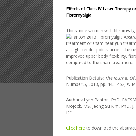
Effects of Class IV Laser Therapy 
Fibromyalgia
Thirty-nine women w
ith fibromyal
treatment or sham heat gun treatm
at eight tender points across the n
improved upper body flexibility, f
compared to the sham treatment.
Publication Details:
The Journal Of
Number 5, 2013, pp. 445–452, © Mar
Authors:
Lynn Panton, PhD, FACSM, 
Mojock, MS, Jeong-Su Kim, PhD, J. 
DC
Click here
to download the abstract