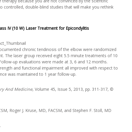
 therapy because you are not convinced by the scientific
 controlled, double-blind studies that will make you rethink
ass IV (10 W) Laser Treatment for Epicondylitis
th documented chronic tendinosis of the elbow were randomized
t. The laser group received eight 5.5 minute treatments of 10
 Follow-up evaluations were made at 3, 6 and 12 months.
rength and functional impairment all improved with respect to
cance was maintained to 1 year follow-up.
ery And Medicine
, Volume 45, Issue 5, 2013, pp. 311-317, ©
CSM, Roger J. Kruse, MD, FACSM, and Stephen F. Stoll, MD
.