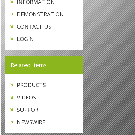
INFORMATION
DEMONSTRATION
CONTACT US
LOGIN
Related Items
PRODUCTS
VIDEOS
SUPPORT
NEWSWIRE