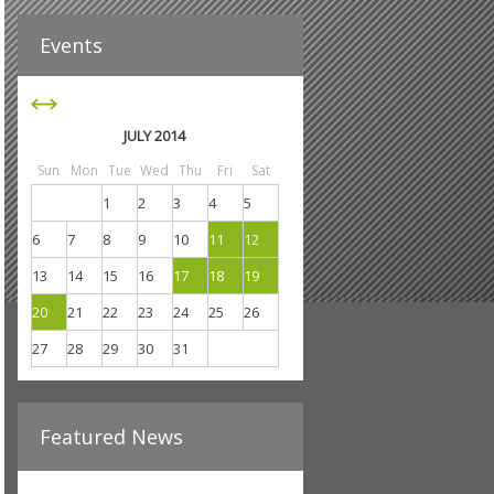
JULY 2014
Sun
Mon
Tue
Wed
Thu
Fri
Sat
1
2
3
4
5
6
7
8
9
10
11
12
13
14
15
16
17
18
19
20
21
22
23
24
25
26
27
28
29
30
31
Featured News